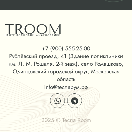
TROOM
ЦЕНТР ВОЛНОВОЙ ДИАГНОСТИКИ
+7 (900) 555-25-00
Рублёвский проезд, 41 (Здание поликлиники
им. Л. М. Рошаля, 2-й этаж), село Ромашково,
Одинцовский городской округ, Московская
область
info@тесларум.рф
2025 © Тесла Room