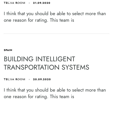
21.09.2020
ТЕСЛА ROOM
I think that you should be able to select more than
one reason for rating. This team is
SPAIN
BUILDING INTELLIGENT
TRANSPORTATION SYSTEMS
20.09.2020
ТЕСЛА ROOM
I think that you should be able to select more than
one reason for rating. This team is