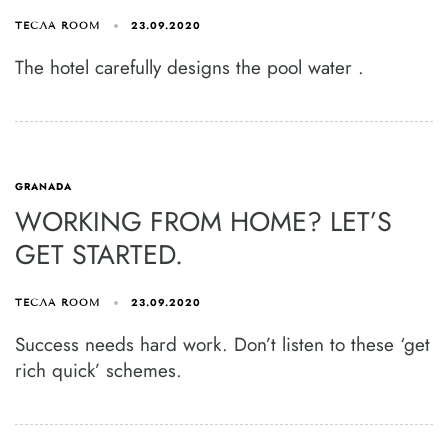
23.09.2020
ТЕСЛА ROOM
The hotel carefully designs the pool water .
GRANADA
WORKING FROM HOME? LET’S
GET STARTED.
23.09.2020
ТЕСЛА ROOM
Success needs hard work. Don’t listen to these ‘get
rich quick’ schemes.