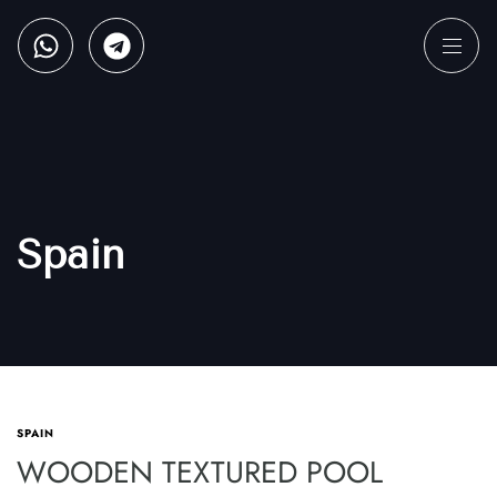
Spain
SPAIN
WOODEN TEXTURED POOL