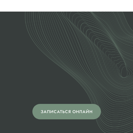
ОСТАЛИСЬ ВОПРОСЫ?
Позвоните,
напишите нам или
запишитесь на
диагностику
ЗАПИСАТЬСЯ ОНЛАЙН