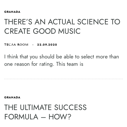
GRANADA
THERE’S AN ACTUAL SCIENCE TO
CREATE GOOD MUSIC
22.09.2020
ТЕСЛА ROOM
I think that you should be able to select more than
one reason for rating. This team is
GRANADA
THE ULTIMATE SUCCESS
FORMULA – HOW?